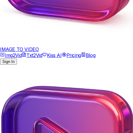
IMAGE TO VIDEO
Img2Vid
Txt2Vid
Kiss AI
Pricing
Blog
Sign In