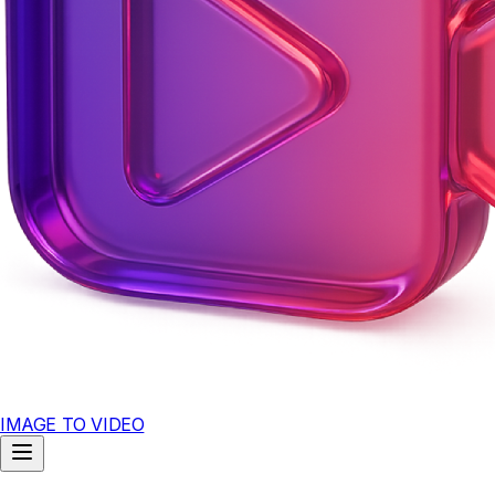
IMAGE TO VIDEO