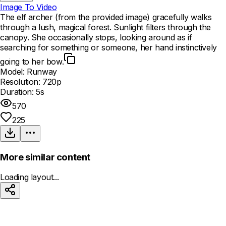
Image To Video
The elf archer (from the provided image) gracefully walks
through a lush, magical forest. Sunlight filters through the
canopy. She occasionally stops, looking around as if
searching for something or someone, her hand instinctively
going to her bow.
Model:
Runway
Resolution:
720p
Duration:
5s
570
225
More similar content
Loading layout...