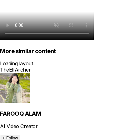
More similar content
Loading layout...
The
Elf
Archer
FAROOQ ALAM
AI Video Creator
+ Follow